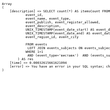
Array

(

    [description] => SELECT count(*) AS itemsCount FROM
            event_id,

            event_name, event_type,

            event_publish, event_register_allowed,

            event_description,

            UNIX_TIMESTAMP(event_date_start) AS event_d
            UNIX_TIMESTAMP(event_date_end) AS event_dat
            event_region_id, event_city

            FROM events

             LEFT JOIN events_subjects ON events_subjec
            WHERE 1=1

             AND (event_type='виставк')  AND (events_su
        ) AS res

    [time] => 0.00032615661621094

    [error] => You have an error in your SQL syntax; ch