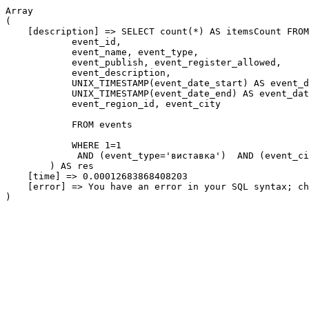
Array

(

    [description] => SELECT count(*) AS itemsCount FROM
            event_id,

            event_name, event_type,

            event_publish, event_register_allowed,

            event_description,

            UNIX_TIMESTAMP(event_date_start) AS event_d
            UNIX_TIMESTAMP(event_date_end) AS event_dat
            event_region_id, event_city

            FROM events

            WHERE 1=1

             AND (event_type='виставка')  AND (event_ci
        ) AS res

    [time] => 0.00012683868408203

    [error] => You have an error in your SQL syntax; ch