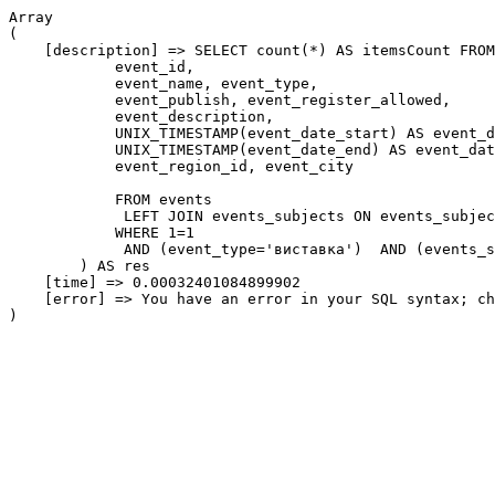
Array

(

    [description] => SELECT count(*) AS itemsCount FROM
            event_id,

            event_name, event_type,

            event_publish, event_register_allowed,

            event_description,

            UNIX_TIMESTAMP(event_date_start) AS event_d
            UNIX_TIMESTAMP(event_date_end) AS event_dat
            event_region_id, event_city

            FROM events

             LEFT JOIN events_subjects ON events_subjec
            WHERE 1=1

             AND (event_type='виставка')  AND (events_s
        ) AS res

    [time] => 0.00032401084899902

    [error] => You have an error in your SQL syntax; ch