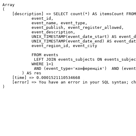
Array

(

    [description] => SELECT count(*) AS itemsCount FROM
            event_id,

            event_name, event_type,

            event_publish, event_register_allowed,

            event_description,

            UNIX_TIMESTAMP(event_date_start) AS event_d
            UNIX_TIMESTAMP(event_date_end) AS event_dat
            event_region_id, event_city

            FROM events

             LEFT JOIN events_subjects ON events_subjec
            WHERE 1=1

             AND (event_type='конференція')  AND (event
        ) AS res

    [time] => 0.0001521110534668

    [error] => You have an error in your SQL syntax; ch