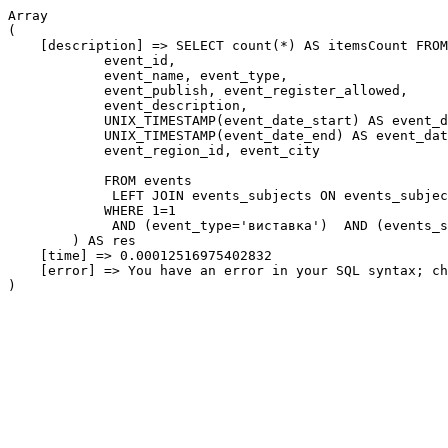
Array

(

    [description] => SELECT count(*) AS itemsCount FROM
            event_id,

            event_name, event_type,

            event_publish, event_register_allowed,

            event_description,

            UNIX_TIMESTAMP(event_date_start) AS event_d
            UNIX_TIMESTAMP(event_date_end) AS event_dat
            event_region_id, event_city

            FROM events

             LEFT JOIN events_subjects ON events_subjec
            WHERE 1=1

             AND (event_type='виставка')  AND (events_s
        ) AS res

    [time] => 0.00012516975402832

    [error] => You have an error in your SQL syntax; ch