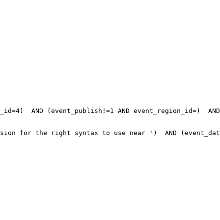
_id=4)  AND (event_publish!=1 AND event_region_id=)  AND
sion for the right syntax to use near ')  AND (event_dat