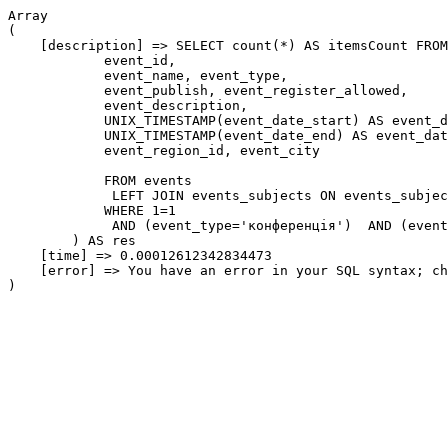
Array

(

    [description] => SELECT count(*) AS itemsCount FROM
            event_id,

            event_name, event_type,

            event_publish, event_register_allowed,

            event_description,

            UNIX_TIMESTAMP(event_date_start) AS event_d
            UNIX_TIMESTAMP(event_date_end) AS event_dat
            event_region_id, event_city

            FROM events

             LEFT JOIN events_subjects ON events_subjec
            WHERE 1=1

             AND (event_type='конференція')  AND (event
        ) AS res

    [time] => 0.00012612342834473

    [error] => You have an error in your SQL syntax; ch