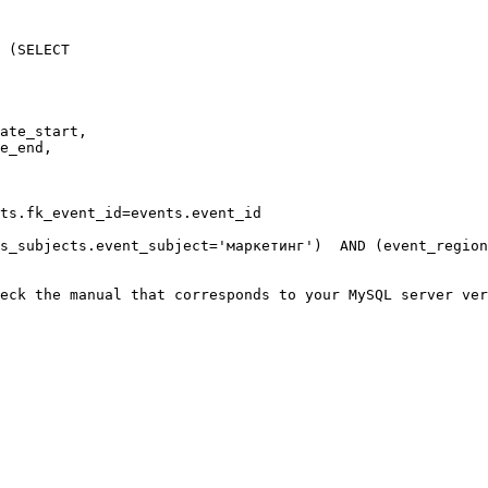
 (SELECT

ate_start,

e_end,

ts.fk_event_id=events.event_id

s_subjects.event_subject='маркетинг')  AND (event_region
eck the manual that corresponds to your MySQL server ver