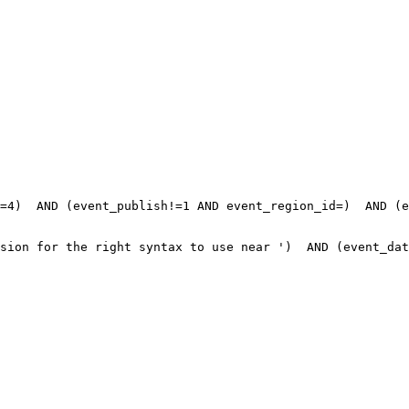
=4)  AND (event_publish!=1 AND event_region_id=)  AND (e
sion for the right syntax to use near ')  AND (event_dat