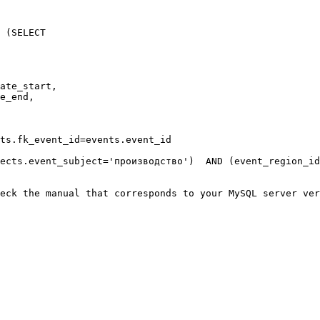
 (SELECT

ate_start,

e_end,

ts.fk_event_id=events.event_id

ects.event_subject='производство')  AND (event_region_id
eck the manual that corresponds to your MySQL server ver