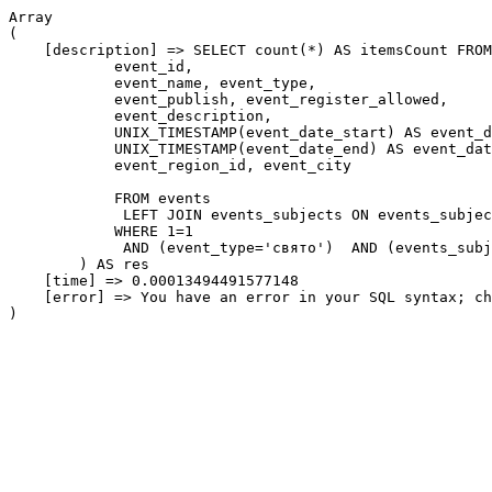
Array

(

    [description] => SELECT count(*) AS itemsCount FROM
            event_id,

            event_name, event_type,

            event_publish, event_register_allowed,

            event_description,

            UNIX_TIMESTAMP(event_date_start) AS event_d
            UNIX_TIMESTAMP(event_date_end) AS event_dat
            event_region_id, event_city

            FROM events

             LEFT JOIN events_subjects ON events_subjec
            WHERE 1=1

             AND (event_type='свято')  AND (events_subj
        ) AS res

    [time] => 0.00013494491577148

    [error] => You have an error in your SQL syntax; ch