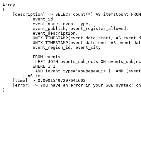
Array

(

    [description] => SELECT count(*) AS itemsCount FROM
            event_id,

            event_name, event_type,

            event_publish, event_register_allowed,

            event_description,

            UNIX_TIMESTAMP(event_date_start) AS event_d
            UNIX_TIMESTAMP(event_date_end) AS event_dat
            event_region_id, event_city

            FROM events

             LEFT JOIN events_subjects ON events_subjec
            WHERE 1=1

             AND (event_type='конференція')  AND (event
        ) AS res

    [time] => 0.00015497207641602

    [error] => You have an error in your SQL syntax; ch