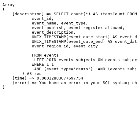
Array

(

    [description] => SELECT count(*) AS itemsCount FROM
            event_id,

            event_name, event_type,

            event_publish, event_register_allowed,

            event_description,

            UNIX_TIMESTAMP(event_date_start) AS event_d
            UNIX_TIMESTAMP(event_date_end) AS event_dat
            event_region_id, event_city

            FROM events

             LEFT JOIN events_subjects ON events_subjec
            WHERE 1=1

             AND (event_type='свято')  AND (events_subj
        ) AS res

    [time] => 0.00012803077697754

    [error] => You have an error in your SQL syntax; ch