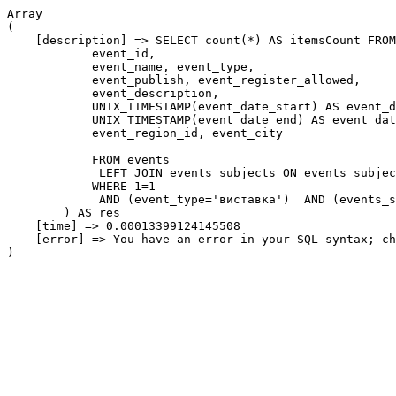
Array

(

    [description] => SELECT count(*) AS itemsCount FROM
            event_id,

            event_name, event_type,

            event_publish, event_register_allowed,

            event_description,

            UNIX_TIMESTAMP(event_date_start) AS event_d
            UNIX_TIMESTAMP(event_date_end) AS event_dat
            event_region_id, event_city

            FROM events

             LEFT JOIN events_subjects ON events_subjec
            WHERE 1=1

             AND (event_type='виставка')  AND (events_s
        ) AS res

    [time] => 0.00013399124145508

    [error] => You have an error in your SQL syntax; ch